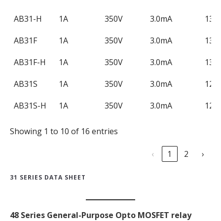
AB31-H
1A
350V
3.0mA
130
AB31F
1A
350V
3.0mA
130
AB31F-H
1A
350V
3.0mA
130
AB31S
1A
350V
3.0mA
120
AB31S-H
1A
350V
3.0mA
120
Showing 1 to 10 of 16 entries
‹
1
2
›
31 SERIES DATA SHEET
48 Series General-Purpose Opto MOSFET relay