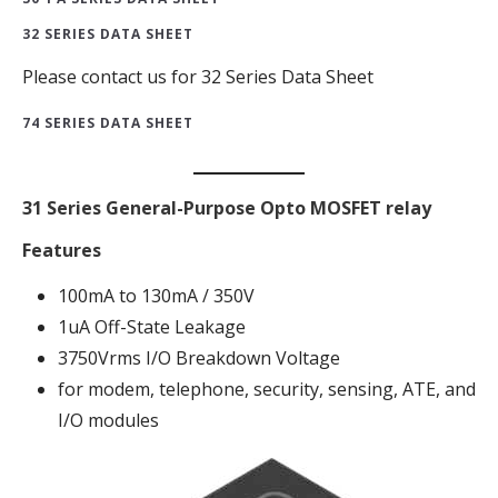
32 SERIES DATA SHEET
Please contact us for 32 Series Data Sheet
74 SERIES DATA SHEET
31 Series General-Purpose Opto MOSFET relay
Features
100mA to 130mA / 350V
1uA Off-State Leakage
3750Vrms I/O Breakdown Voltage
for modem, telephone, security, sensing, ATE, and
I/O modules