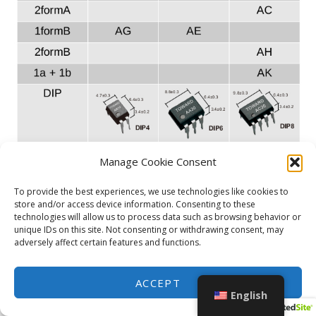
Manage Cookie Consent
To provide the best experiences, we use technologies like cookies to
store and/or access device information. Consenting to these
technologies will allow us to process data such as browsing behavior or
unique IDs on this site. Not consenting or withdrawing consent, may
adversely affect certain features and functions.
ACCEPT
English