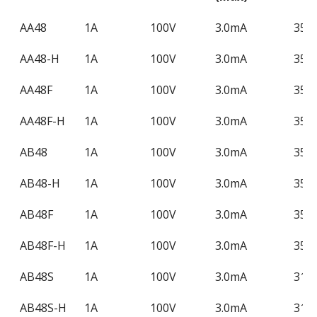
Product
Contact
Load
Operation
Loa
AA48
1A
100V
3.0mA
350
Name
Form
Voltage
LED
Cur
AA48-H
1A
100V
3.0mA
350
(Max)
Current
(Ma
(Max)
AA48F
1A
100V
3.0mA
350
AA48F-H
1A
100V
3.0mA
350
AB48
1A
100V
3.0mA
350
AB48-H
1A
100V
3.0mA
350
AB48F
1A
100V
3.0mA
350
AB48F-H
1A
100V
3.0mA
350
AB48S
1A
100V
3.0mA
310
AB48S-H
1A
100V
3.0mA
310