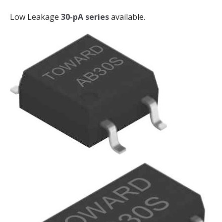
Low Leakage
30-pA series
available.