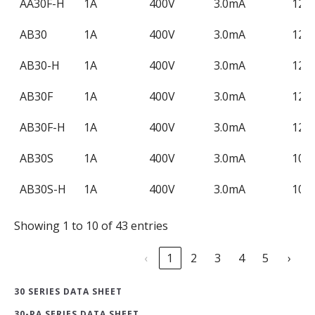
AA30F-H
1A
400V
3.0mA
120
AB30
1A
400V
3.0mA
120
AB30-H
1A
400V
3.0mA
120
AB30F
1A
400V
3.0mA
120
AB30F-H
1A
400V
3.0mA
120
AB30S
1A
400V
3.0mA
100
AB30S-H
1A
400V
3.0mA
100
Showing 1 to 10 of 43 entries
‹
1
2
3
4
5
›
30 SERIES DATA SHEET
30-PA SERIES DATA SHEET