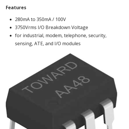
Features
280mA to 350mA / 100V
3750Vrms I/O Breakdown Voltage
for industrial, modem, telephone, security,
sensing, ATE, and I/O modules