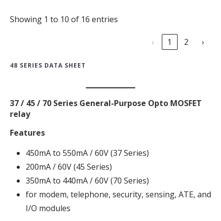
Showing 1 to 10 of 16 entries
‹
1
2
›
48 SERIES DATA SHEET
37 / 45 / 70 Series General-Purpose Opto MOSFET
relay
Features
450mA to 550mA / 60V (37 Series)
200mA / 60V (45 Series)
350mA to 440mA / 60V (70 Series)
for modem, telephone, security, sensing, ATE, and
I/O modules