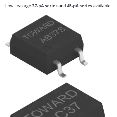
Low Leakage
37-pA series
and
45-pA series
available.