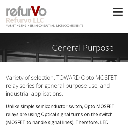
Skip
to
Refurvo LLC
content
MARKETING/ENGINEERING CONSULTING, ELECTRIC COMPONENTS
General Purpose
Variety of selection, TOWARD Opto MOSFET
relay series for general purpose use, and
industrial applications.
Unlike simple semiconductor switch, Opto MOSFET
relays are using Optical signal turns on the switch
(MOSFET to handle signal lines). Therefore, LED