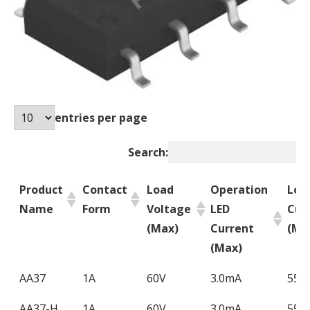
entries per page
Search:
Product
Contact
Load
Operation
Loa
Name
Form
Voltage
LED
Cur
(Max)
Current
(Ma
(Max)
Product
Contact
Load
Operation
Loa
AA37
1A
60V
3.0mA
550
Name
Form
Voltage
LED
Cur
AA37-H
1A
60V
3.0mA
550