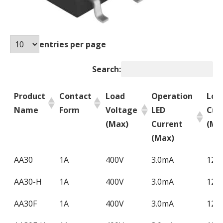
entries per page
Search:
Product
Contact
Load
Operation
Loa
Name
Form
Voltage
LED
Cur
(Max)
Current
(Ma
(Max)
Product
Contact
Load
Operation
Loa
AA30
1A
400V
3.0mA
120
Name
Form
Voltage
LED
Cur
AA30-H
1A
400V
3.0mA
120
(Max)
Current
(Ma
(Max)
AA30F
1A
400V
3.0mA
120