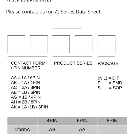
72 SERIES DATA SHEET
Please contact us for 72 Series Data Sheet