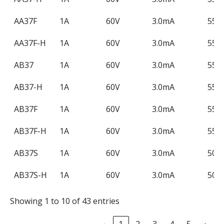
(Max)
Current
(Ma
(Max)
AA37F
1A
60V
3.0mA
550
AA37F-H
1A
60V
3.0mA
550
AB37
1A
60V
3.0mA
550
AB37-H
1A
60V
3.0mA
550
AB37F
1A
60V
3.0mA
550
AB37F-H
1A
60V
3.0mA
550
AB37S
1A
60V
3.0mA
500
AB37S-H
1A
60V
3.0mA
500
Showing 1 to 10 of 43 entries
‹
1
2
3
4
5
›