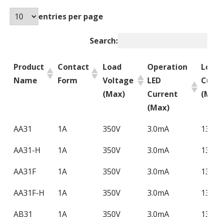
entries per page
Search:
Product
Contact
Load
Operation
Loa
Name
Form
Voltage
LED
Cur
(Max)
Current
(Ma
(Max)
Product
Contact
Load
Operation
Loa
AA31
1A
350V
3.0mA
130
Name
Form
Voltage
LED
Cur
AA31-H
1A
350V
3.0mA
130
(Max)
Current
(Ma
(Max)
AA31F
1A
350V
3.0mA
130
AA31F-H
1A
350V
3.0mA
130
AB31
1A
350V
3.0mA
130