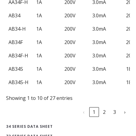
AA34F-H
1A
200V
3.0mA
200
AB34
1A
200V
3.0mA
200
AB34-H
1A
200V
3.0mA
200
AB34F
1A
200V
3.0mA
200
AB34F-H
1A
200V
3.0mA
200
AB34S
1A
200V
3.0mA
180
AB34S-H
1A
200V
3.0mA
180
Showing 1 to 10 of 27 entries
‹
1
2
3
›
34 SERIES DATA SHEET