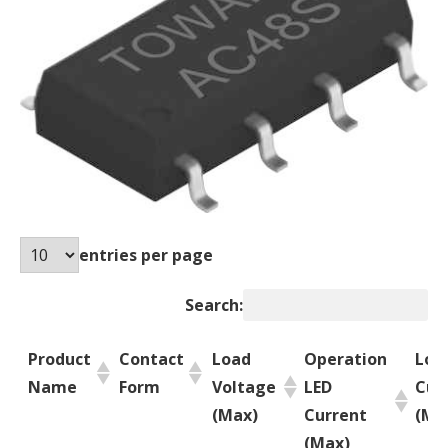
entries per page
Search:
Product
Contact
Load
Operation
Loa
Name
Form
Voltage
LED
Cur
(Max)
Current
(Ma
(Max)