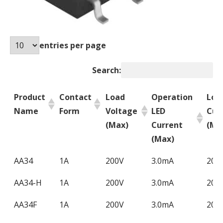
entries per page
Search:
Product
Contact
Load
Operation
Loa
Name
Form
Voltage
LED
Cur
(Max)
Current
(Ma
(Max)
Product
Contact
Load
Operation
Loa
AA34
1A
200V
3.0mA
200
Name
Form
Voltage
LED
Cur
AA34-H
1A
200V
3.0mA
200
(Max)
Current
(Ma
(Max)
AA34F
1A
200V
3.0mA
200