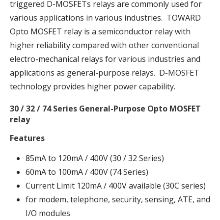
triggered D-MOSFETs relays are commonly used for
various applications in various industries. TOWARD
Opto MOSFET relay is a semiconductor relay with
higher reliability compared with other conventional
electro-mechanical relays for various industries and
applications as general-purpose relays. D-MOSFET
technology provides higher power capability.
30 / 32 / 74 Series General-Purpose Opto MOSFET
relay
Features
85mA to 120mA / 400V (30 / 32 Series)
60mA to 100mA / 400V (74 Series)
Current Limit 120mA / 400V available (30C series)
for modem, telephone, security, sensing, ATE, and
I/O modules