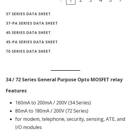
37 SERIES DATA SHEET
37-PA SERIES DATA SHEET
45 SERIES DATA SHEET
45-PA SERIES DATA SHEET
70 SERIES DATA SHEET
34 / 72 Series General Purpose Opto MOSFET relay
Features
160mA to 200mA / 200V (34 Series)
80mA to 180mA / 200V (72 Series)
for modem, telephone, security, sensing, ATE, and
I/O modules