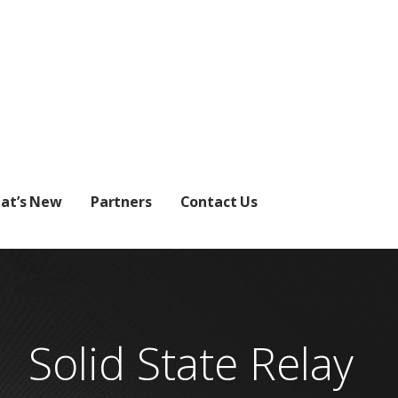
at’s New
Partners
Contact Us
Solid State Relay