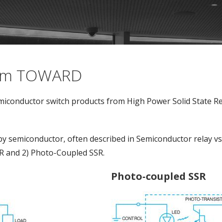
from TOWARD
iconductor switch products from High Power Solid State Rel
by semiconductor, often described in Semiconductor relay v
R and 2) Photo-Coupled SSR.
Photo-coupled SSR