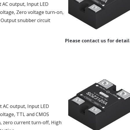
t AC output, Input LED
voltage, Zero voltage turn-on,
, Output snubber circuit
Please contact us for detail
ut AC output, Input LED
g voltage, TTL and CMOS
, zero current turn-off, High