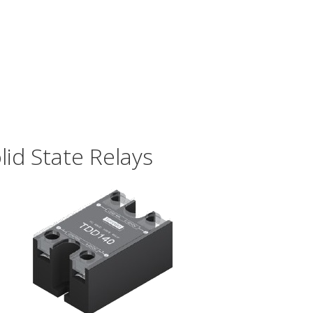
id State Relays