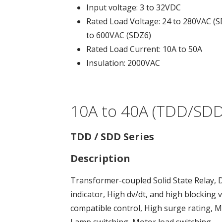
Input voltage: 3 to 32VDC
Rated Load Voltage: 24 to 280VAC (S
to 600VAC (SDZ6)
Rated Load Current: 10A to 50A
Insulation: 2000VAC
10A to 40A (TDD/SDD,
TDD / SDD Series
Description
Transformer-coupled Solid State Relay, 
indicator, High dv/dt, and high blockin
compatible control, High surge rating,
Lamp switching, Motor load switching.