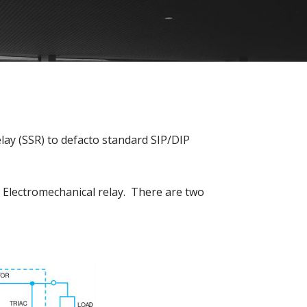
ay (SSR) to defacto standard SIP/DIP
s Electromechanical relay. There are two