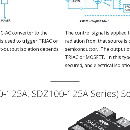
DC-AC converter to the
The control signal is applied t
is used to trigger TRIAC or
radiation from that source is 
ut-output isolation depends
semiconductor. The output of 
TRIAC or MOSFET. In this type,
secured, and electrical isolatio
-125A, SDZ100-125A Series) Sol