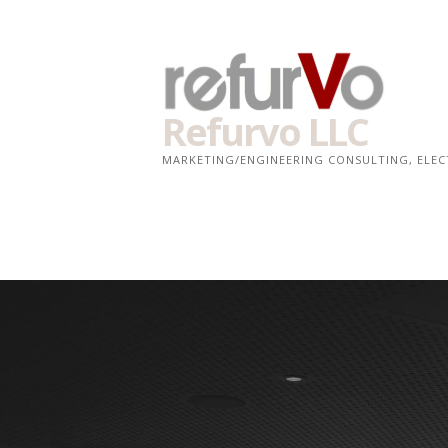
Skip
to
content
Refurvo LLC
MARKETING/ENGINEERING CONSULTING, ELE