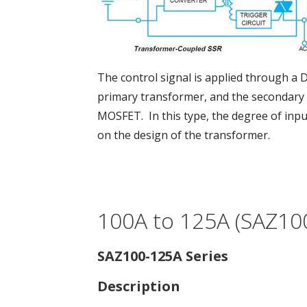
The control signal is applied through a 
primary transformer, and the secondary 
MOSFET. In this type, the degree of inp
on the design of the transformer.
100A to 125A (SAZ100
SAZ100-125A Series
Description