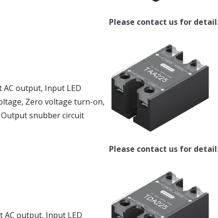
Please contact us for detail
t AC output, Input LED
oltage, Zero voltage turn-on,
, Output snubber circuit
Please contact us for detail
ut AC output, Input LED