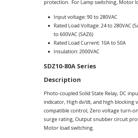
protection. For Lamp switching, Motor l
Input voltage: 90 to 280VAC
Rated Load Voltage: 24 to 280VAC (S
to 600VAC (SAZ6)
Rated Load Current: 10A to 50A
Insulation: 2000VAC
SDZ10-80A Series
Description
Photo-coupled Solid State Relay, DC inp
indicator, High dv/dt, and high blockin
compatible control, Zero voltage turn-on
surge rating, Output snubber circuit pro
Motor load switching.