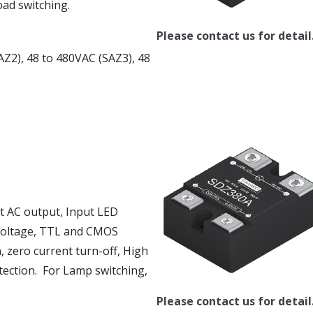
oad switching.
Please contact us for detail
AZ2), 48 to 480VAC (SAZ3), 48
ut AC output, Input LED
g voltage, TTL and CMOS
, zero current turn-off, High
tection. For Lamp switching,
Please contact us for detail