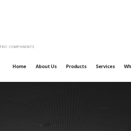
CTRIC COMPONENTS
Home
About Us
Products
Services
Wh