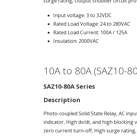
surge rating, Output snubber circuit pro
Input voltage: 3 to 32VDC
Rated Load Voltage: 24 to 280VAC
Rated Load Current: 100A / 125A
Insulation: 2000VAC
10A to 80A (SAZ10-80
SAZ10-80A Series
Description
Photo-coupled Solid State Relay, AC inpu
indicator, High dv/dt, and high blocking 
zero current turn-off, High surge rating