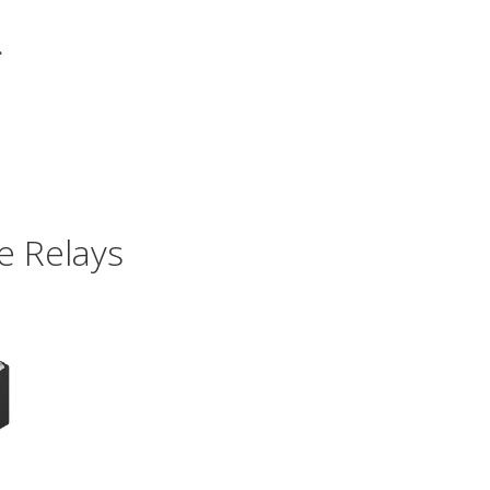
.
e Relays