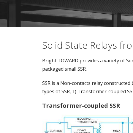
Solid State Relays 
Bright TOWARD provides a variety of Sem
packaged small SSR.
SSR is a Non-contacts relay constructed 
types of SSR, 1) Transformer-coupled SS
Transformer-coupled SSR