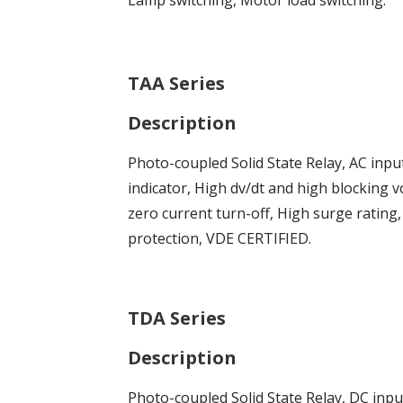
TAA Series
Description
Photo-coupled Solid State Relay, AC inpu
indicator, High dv/dt and high blocking v
zero current turn-off, High surge rating
protection, VDE CERTIFIED.
TDA Series
Description
Photo-coupled Solid State Relay, DC inp