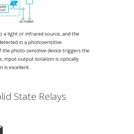
o a light or infrared source, and the
detected in a photosensitive
the photo-sensitive device triggers the
 input-output isolation is optically
n is excellent.
id State Relays