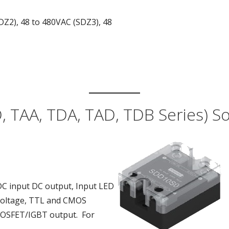
DZ2), 48 to 480VAC (SDZ3), 48
 TAA, TDA, TAD, TDB Series) Sol
DC input DC output, Input LED
g voltage, TTL and CMOS
 MOSFET/IGBT output. For