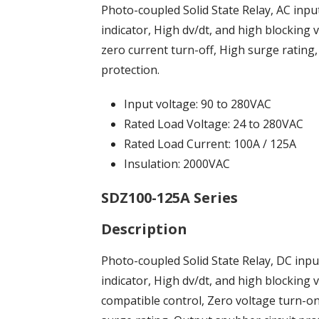
Photo-coupled Solid State Relay, AC inpu
indicator, High dv/dt, and high blocking 
zero current turn-off, High surge rating
protection.
Input voltage: 90 to 280VAC
Rated Load Voltage: 24 to 280VAC
Rated Load Current: 100A / 125A
Insulation: 2000VAC
SDZ100-125A Series
Description
Photo-coupled Solid State Relay, DC inp
indicator, High dv/dt, and high blockin
compatible control, Zero voltage turn-on