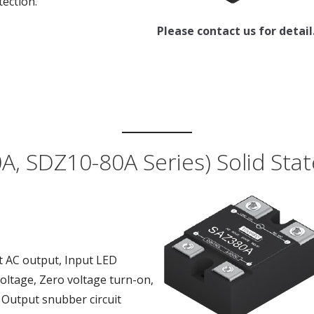
tection.
Please contact us for detail
A, SDZ10-80A Series) Solid Stat
t AC output, Input LED
voltage, Zero voltage turn-on,
, Output snubber circuit