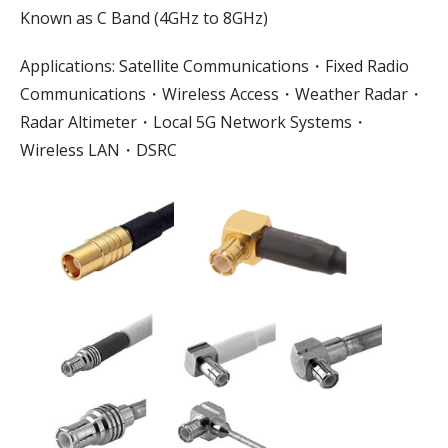
Known as C Band (4GHz to 8GHz)
Applications: Satellite Communications・Fixed Radio
Communications・Wireless Access・Weather Radar・
Radar Altimeter・Local 5G Network Systems・
Wireless LAN・DSRC