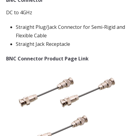
DC to 4GHz
Straight Plug/Jack Connector for Semi-Rigid and
Flexible Cable
Straight Jack Receptacle
BNC Connector Product Page Link