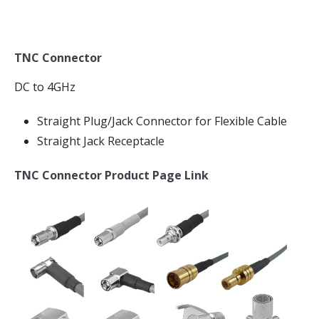
TNC Connector
DC to 4GHz
Straight Plug/Jack Connector for Flexible Cable
Straight Jack Receptacle
TNC Connector Product Page Link