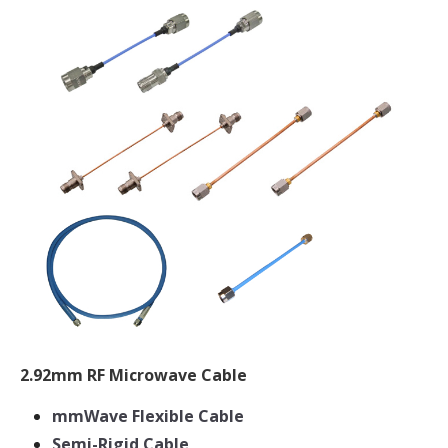
2.92mm RF Microwave Cable
mmWave Flexible Cable
Semi-Rigid Cable