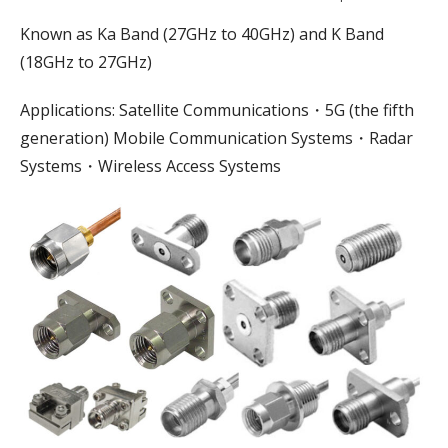
Known as Ka Band (27GHz to 40GHz) and K Band
(18GHz to 27GHz)
Applications: Satellite Communications・5G (the fifth
generation) Mobile Communication Systems・Radar
Systems・Wireless Access Systems