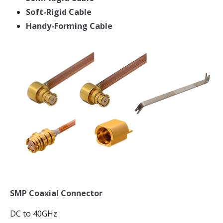
Soft-Rigid Cable
Handy-Forming Cable
SMP Coaxial Connector
DC to 40GHz