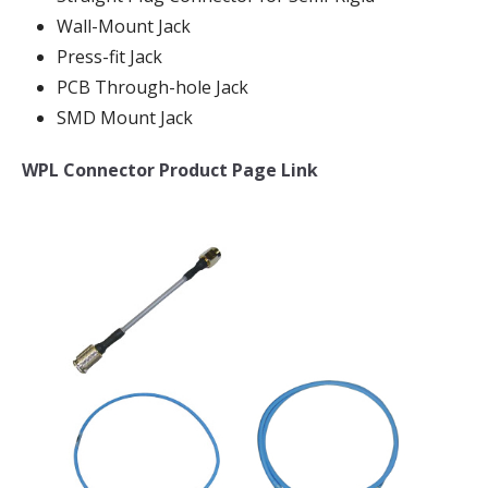
Wall-Mount Jack
Press-fit Jack
PCB Through-hole Jack
SMD Mount Jack
WPL Connector Product Page Link