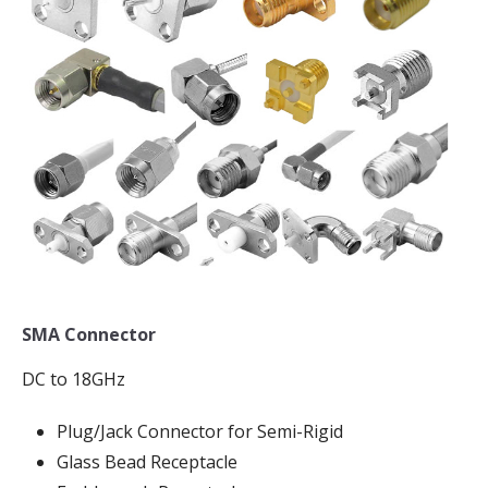
SMA Connector
DC to 18GHz
Plug/Jack Connector for Semi-Rigid
Glass Bead Receptacle