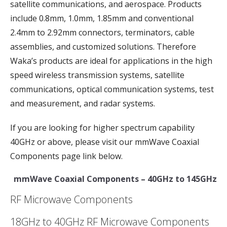
satellite communications, and aerospace. Products
include 0.8mm, 1.0mm, 1.85mm and conventional
2.4mm to 2.92mm connectors, terminators, cable
assemblies, and customized solutions. Therefore
Waka’s products are ideal for applications in the high
speed wireless transmission systems, satellite
communications, optical communication systems, test
and measurement, and radar systems.
If you are looking for higher spectrum capability
40GHz or above, please visit our mmWave Coaxial
Components page link below.
mmWave Coaxial Components – 40GHz to 145GHz
RF Microwave Components
18GHz to 40GHz RF Microwave Components