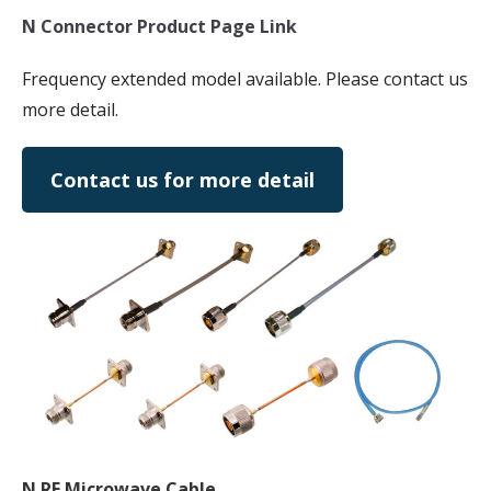
N Connector Product Page Link
Frequency extended model available. Please contact us
more detail.
Contact us for more detail
N RF Microwave Cable