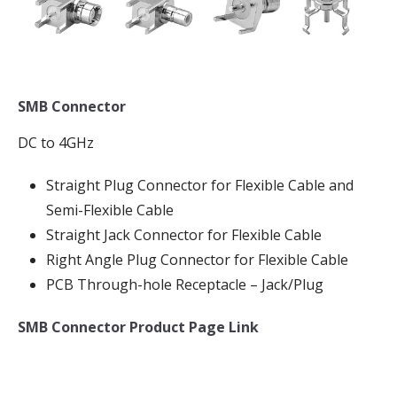
SMB Connector
DC to 4GHz
Straight Plug Connector for Flexible Cable and
Semi-Flexible Cable
Straight Jack Connector for Flexible Cable
Right Angle Plug Connector for Flexible Cable
PCB Through-hole Receptacle – Jack/Plug
SMB Connector Product Page Link