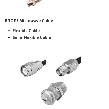
BNC RF Microwave Cable
Flexible Cable
Semi-Flexible Cable