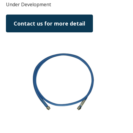
Under Development
Contact us for more detail