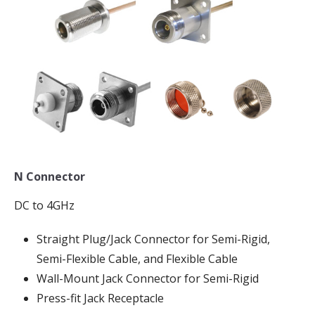
N Connector
DC to 4GHz
Straight Plug/Jack Connector for Semi-Rigid,
Semi-Flexible Cable, and Flexible Cable
Wall-Mount Jack Connector for Semi-Rigid
Press-fit Jack Receptacle