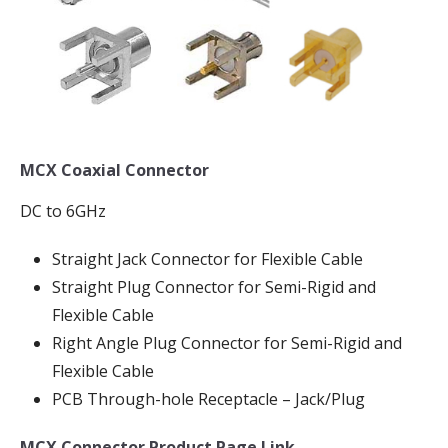
MCX Coaxial Connector
DC to 6GHz
Straight Jack Connector for Flexible Cable
Straight Plug Connector for Semi-Rigid and
Flexible Cable
Right Angle Plug Connector for Semi-Rigid and
Flexible Cable
PCB Through-hole Receptacle – Jack/Plug
MCX Connector Product Page Link