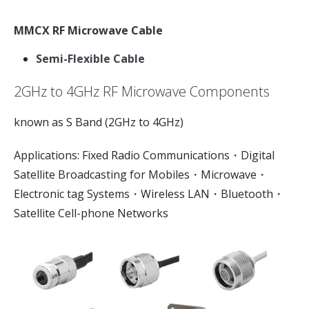
MMCX RF Microwave Cable
Semi-Flexible Cable
2GHz to 4GHz RF Microwave Components
known as S Band (2GHz to 4GHz)
Applications: Fixed Radio Communications・Digital
Satellite Broadcasting for Mobiles・Microwave・
Electronic tag Systems・Wireless LAN・Bluetooth・
Satellite Cell-phone Networks