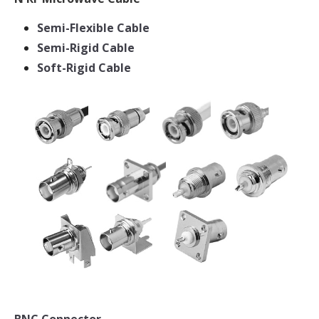
Semi-Flexible Cable
Semi-Rigid Cable
Soft-Rigid Cable
BNC Connector