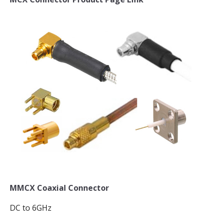
MMCX Coaxial Connector
DC to 6GHz