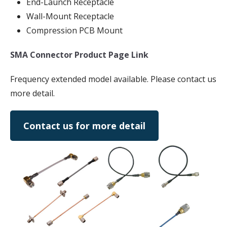
End-Launch Receptacle
Wall-Mount Receptacle
Compression PCB Mount
SMA Connector Product Page Link
Frequency extended model available. Please contact us
more detail.
Contact us for more detail