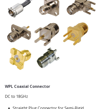
WPL Coaxial Connector
DC to 18GHz
Straight Plug Connector for Semi-Rigid