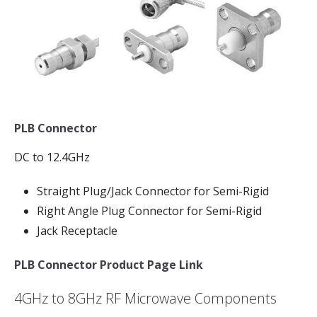
PLB Connector
DC to 12.4GHz
Straight Plug/Jack Connector for Semi-Rigid
Right Angle Plug Connector for Semi-Rigid
Jack Receptacle
PLB Connector Product Page Link
4GHz to 8GHz RF Microwave Components