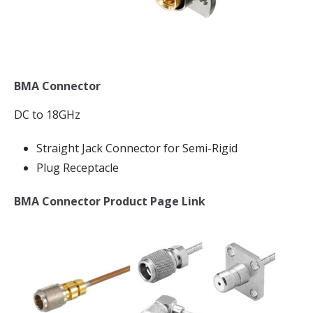
BMA Connector
DC to 18GHz
Straight Jack Connector for Semi-Rigid
Plug Receptacle
BMA Connector Product Page Link