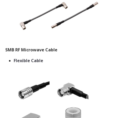
SMB RF Microwave Cable
Flexible Cable