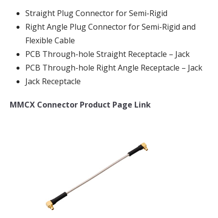
Straight Plug Connector for Semi-Rigid
Right Angle Plug Connector for Semi-Rigid and
Flexible Cable
PCB Through-hole Straight Receptacle – Jack
PCB Through-hole Right Angle Receptacle – Jack
Jack Receptacle
MMCX Connector Product Page Link