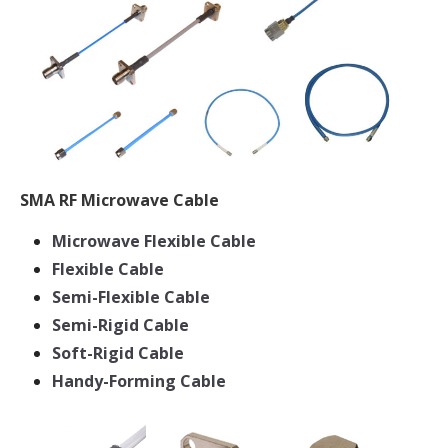
SMA RF Microwave Cable
Microwave Flexible Cable
Flexible Cable
Semi-Flexible Cable
Semi-Rigid Cable
Soft-Rigid Cable
Handy-Forming Cable