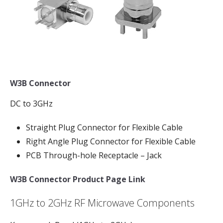
W3B Connector
DC to 3GHz
Straight Plug Connector for Flexible Cable
Right Angle Plug Connector for Flexible Cable
PCB Through-hole Receptacle – Jack
W3B Connector Product Page Link
1GHz to 2GHz RF Microwave Components