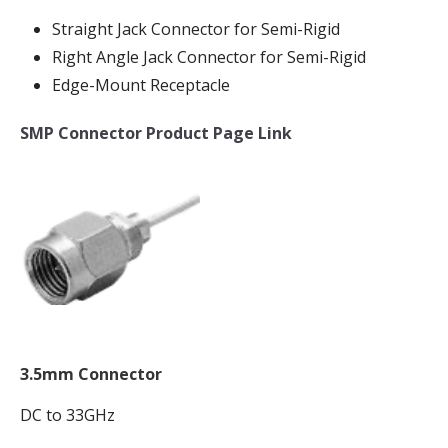
Straight Jack Connector for Semi-Rigid
Right Angle Jack Connector for Semi-Rigid
Edge-Mount Receptacle
SMP Connector Product Page Link
3.5mm Connector
DC to 33GHz