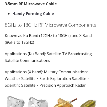
3.5mm RF Microwave Cable
Handy-Forming Cable
8GHz to 18GHz RF Microwave Components
Known as Ku Band (12GHz to 18GHz) and X Band
(8GHz to 12GHz)
Applications (Ku Band): Satellite TV Broadcasting・
Satellite Communications
Applications (X band): Military Communications・
Weather Satellite・Earth Exploration Satellite・
Scientific Satellite・Precision Approach Radar