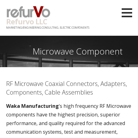
Skip
to
Refurvo LLC
content
MARKETING/ENGINEERING CONSULTING, ELECTRIC COMPONENTS
Microwave Component
RF Microwave Coaxial Connectors, Adapters,
Components, Cable Assemblies
Waka Manufacturing
‘s high frequency RF Microwave
components have the highest precision, superior
performance, and quality required for the advanced
communication systems, test and measurement,