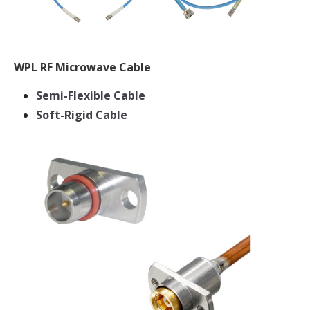
WPL RF Microwave Cable
Semi-Flexible Cable
Soft-Rigid Cable