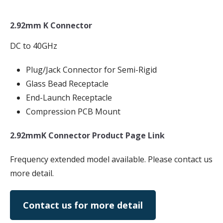
2.92mm K Connector
DC to 40GHz
Plug/Jack Connector for Semi-Rigid
Glass Bead Receptacle
End-Launch Receptacle
Compression PCB Mount
2.92mmK Connector Product Page Link
Frequency extended model available. Please contact us
more detail.
Contact us for more detail