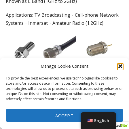
Known as L Band (1GHz to 2GHz)
Applications: TV Broadcasting・Cell-phone Network
Systems・Inmarsat・Amateur Radio (1.2GHz)
Manage Cookie Consent
To provide the best experiences, we use technologies like cookies to
store and/or access device information. Consenting to these
technologies will allow us to process data such as browsing behavior or
unique IDs on this site. Not consenting or withdrawing consent, may
adversely affect certain features and functions.
ACCEPT
F Connector
English
DC to 2GHz